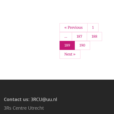
« Previous
1
…
187
188
189
190
Next »
Contact us:
3RCU@uu.nl
3Rs Centre Utrecht