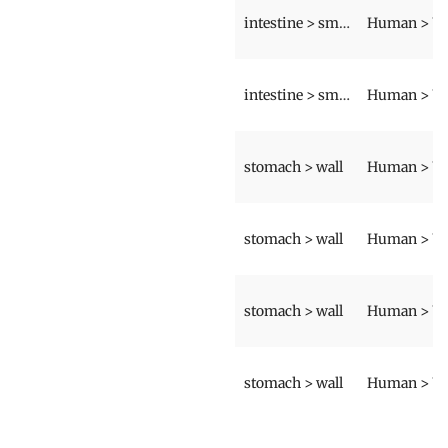
intestine > small intestine > wall
intestine > small intestine > wall
stomach > wall
stomach > wall
stomach > wall
stomach > wall