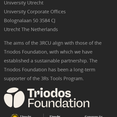
University Utrecht
University Corporate Offices
Bolognalaan 50 3584 CJ
Utrecht The Netherlands
The aims of the 3RCU align with those of the
Triodos Foundation, with which we have
established a sustainable partnership. The
Triodos Foundation has been a long-term
supporter of the 3Rs Tools Program.