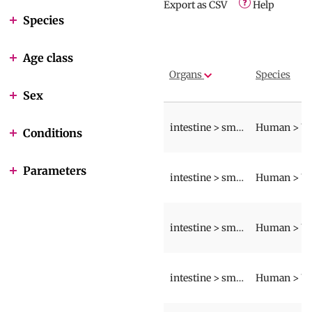
Export as CSV
Help
Species
Age class
Organs
Species
Sex
intestine > small intestine > wall
Conditions
Parameters
intestine > small intestine > wall
intestine > small intestine > wall
intestine > small intestine > wall