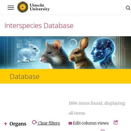
Navigation
Interspecies Database
Skip
to
content
Database
1894 items found, displaying
all items
Clear filters
Edit column views
Organs